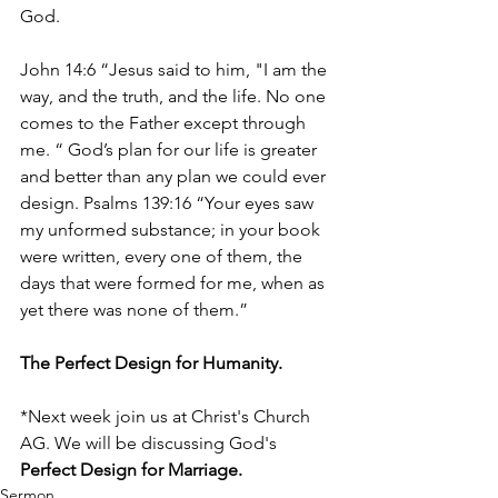
God.
John 14:6 “Jesus said to him, "I am the 
way, and the truth, and the life. No one 
comes to the Father except through 
me. “ God’s plan for our life is greater 
and better than any plan we could ever 
design. Psalms 139:16 “Your eyes saw 
my unformed substance; in your book 
were written, every one of them, the 
days that were formed for me, when as 
yet there was none of them.”
The Perfect Design for Humanity.
*Next week join us at Christ's Church 
AG. We will be discussing God's 
Perfect Design for Marriage. 
Sermon