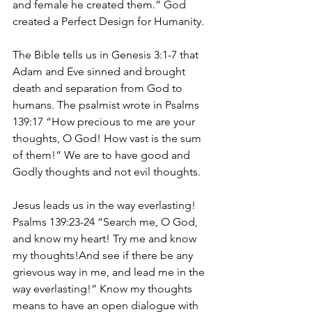
and female he created them.” God 
created a Perfect Design for Humanity.
The Bible tells us in Genesis 3:1-7 that 
Adam and Eve sinned and brought 
death and separation from God to 
humans. The psalmist wrote in Psalms 
139:17 “How precious to me are your 
thoughts, O God! How vast is the sum 
of them!” We are to have good and 
Godly thoughts and not evil thoughts.
Jesus leads us in the way everlasting! 
Psalms 139:23-24 “Search me, O God, 
and know my heart! Try me and know 
my thoughts!And see if there be any 
grievous way in me, and lead me in the 
way everlasting!” Know my thoughts 
means to have an open dialogue with 