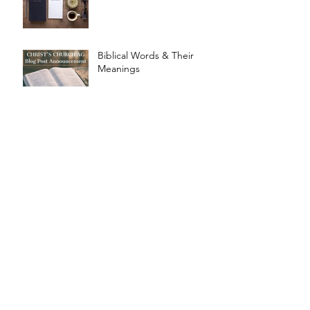
Biblical Words & Their
Meanings
Design for Marriage
Design For Humanity
Archive