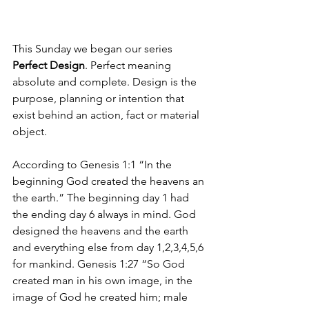
This Sunday we began our series 
Perfect Design
. Perfect meaning 
absolute and complete. Design is the 
purpose, planning or intention that 
exist behind an action, fact or material 
object.
According to Genesis 1:1 “In the 
beginning God created the heavens an 
the earth.” The beginning day 1 had 
the ending day 6 always in mind. God 
designed the heavens and the earth 
and everything else from day 1,2,3,4,5,6 
for mankind. Genesis 1:27 “So God 
created man in his own image, in the 
image of God he created him; male 