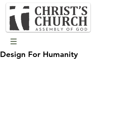
Design For Humanity