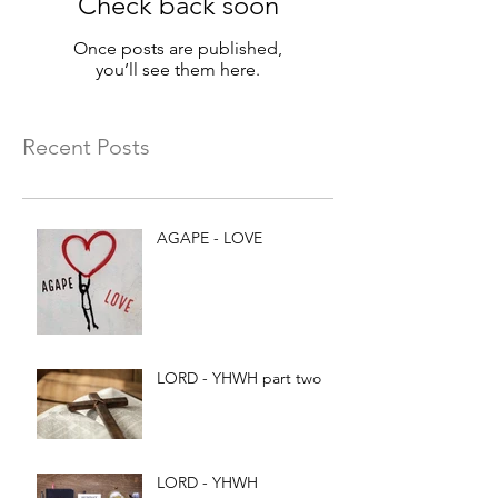
Check back soon
Once posts are published,
you’ll see them here.
Recent Posts
AGAPE - LOVE
LORD - YHWH part two
LORD - YHWH