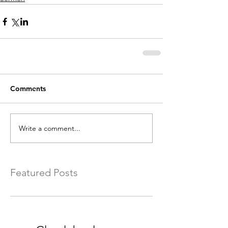
Comments
Write a comment...
Featured Posts