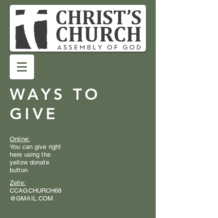
WAYS TO
GIVE
Online:
You can give right
here using the
yellow donate
button
Zelle:
CCAGCHURCH68
@GMAIL.COM