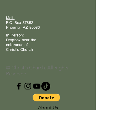
Mail:
P.O. Box 87852
Phoenix, AZ 85080
In Person:
Dropbox near the
enterance of
Christ's Church
© Christ's Church. All Rights
Reserved.
About Us
Our Address