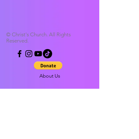
© Christ's Church. All Rights
Reserved.
About Us
Our Address
Contact us
Our history