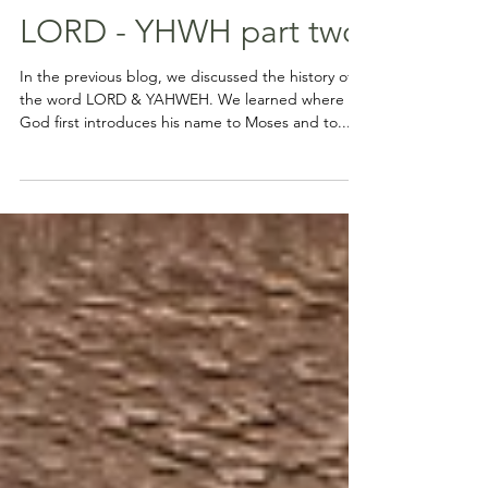
LORD - YHWH part two
In the previous blog, we discussed the history of
the word LORD & YAHWEH. We learned where
God first introduces his name to Moses and to...