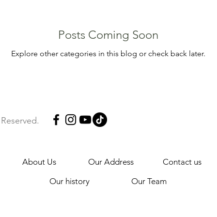
Posts Coming Soon
Explore other categories in this blog or check back later.
s Reserved.
About Us
Our Address
Contact us
Our history
Our Team