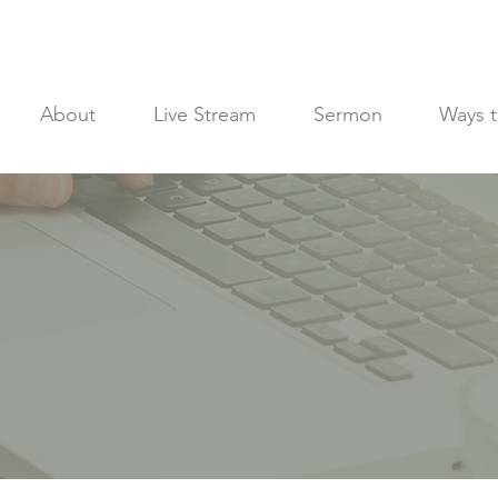
About
Live Stream
Sermon
Ways t