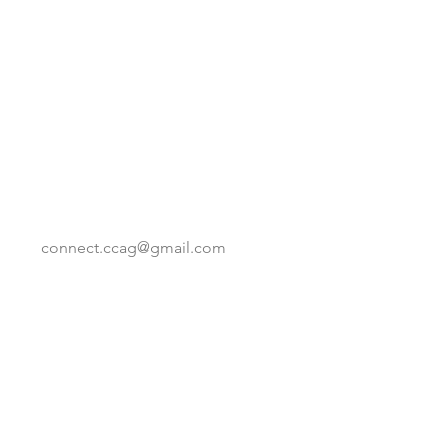
connect.ccag@gmail.com