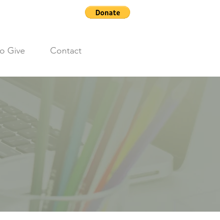
o Give
Contact