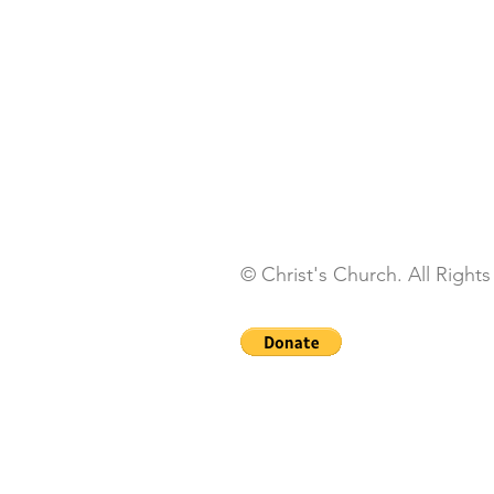
© Christ's Church. All Right