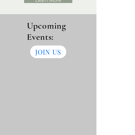
Learn More
Upcoming
Events:
JOIN US