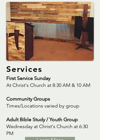
Services
First Service Sunday
At Christ's Church at 8:30 AM & 10 AM
Community Groups
Times/Locations varied by group
Adult Bible Study / Youth Group
Wednesday at Christ's Church at 6:30
PM