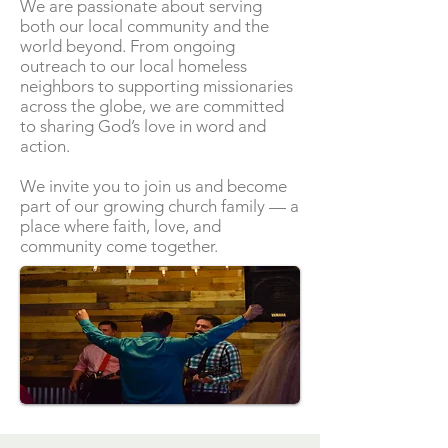
We are passionate about serving
both our local community and the
world beyond. From ongoing
outreach to our local homeless
neighbors to supporting missionaries
across the globe, we are committed
to sharing God’s love in word and
action.
We invite you to join us and become
part of our growing church family — a
place where faith, love, and
community come together.