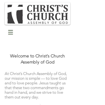
Welcome to Christ’s Church
Assembly of God
At Christ’s Church Assembly of God,
our mission is simple — to love God
and to love people. Jesus taught us
that these two commandments go
hand in hand, and we strive to live
them out every day.